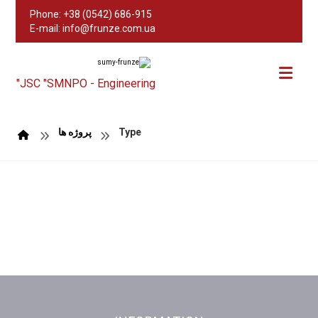
Phone: +38 (0542) 686-915
E-mail: info@frunze.com.ua
JSC "SMNPO - Engineering"
پروژه ها
Type