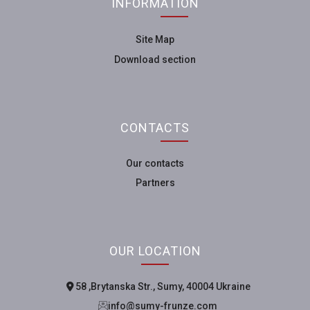
INFORMATION
Site Map
Download section
CONTACTS
Our contacts
Partners
OUR LOCATION
58, Brytanska Str., Sumy, 40004 Ukraine
info@sumy-frunze.com