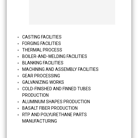
CASTING FACILITIES
FORGING FACILITIES
THERMAL PROCESS
BOILER-AND-WELDING FACILITIES
BLANKING FACILITIES
MACHINING AND ASSEMBLY FACILITIES
GEAR PROCESSING
GALVANIZING WORKS
COLD-FINISHED AND FINNED TUBES
PRODUCTION
ALUMINIUM SHAPES PRODUCTION
BASALT FIBER PRODUCTION
RTP AND POLYURETHANE PARTS
MANUFACTURING