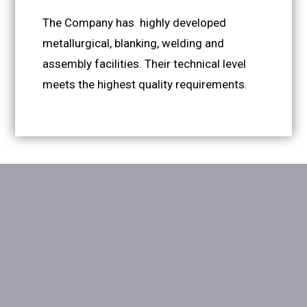
The Company has highly developed
metallurgical, blanking, welding and
assembly facilities. Their technical level
meets the highest quality requirements.
Site Map
Download section