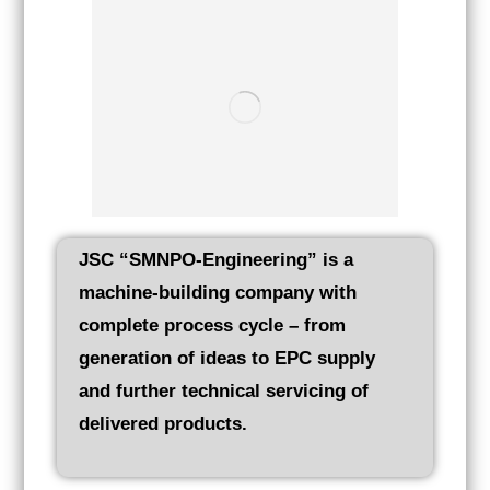
JSC “SMNPO-Engineering” is a
machine-building company with
complete process cycle – from
generation of ideas to EPC supply
and further technical servicing of
delivered products.