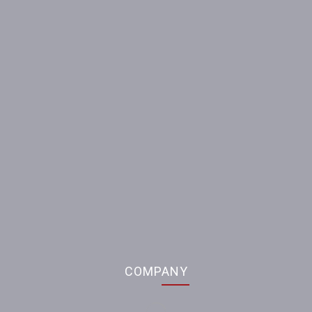
Our contacts
Partners
58, Brytanska Str., Sumy, 40004 Ukraine
info@sumy-frunze.com
COMPANY