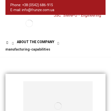
Phone: +38 (0542) 686-915
E-mail: info@frunze.com.ua
JSC "SMNPO - Engineering"
ABOUT THE COMPANY
manufacturing-capabilities