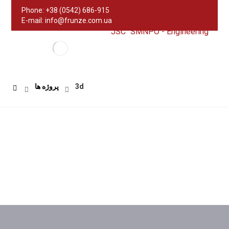
Phone: +38 (0542) 686-915
E-mail: info@frunze.com.ua
JSC "SMNPO - Engineering"
پروژه ها
3d